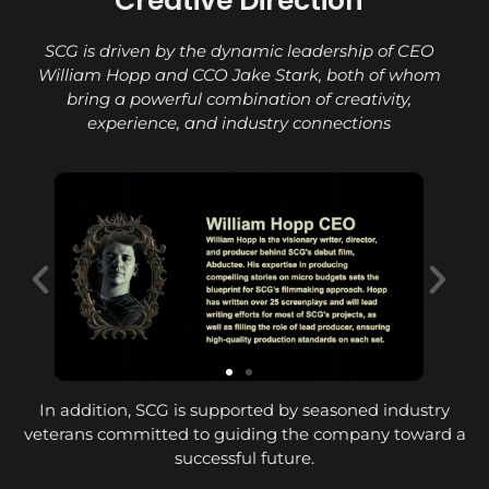
Creative Direction
SCG is driven by the dynamic leadership of CEO
William Hopp and CCO Jake Stark, both of whom
bring a powerful combination of creativity,
experience, and industry connections
In addition, SCG is supported by seasoned industry
veterans committed to guiding the company toward a
successful future.