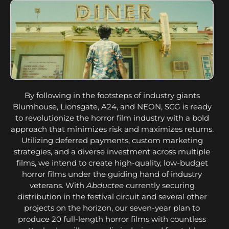
By following in the footsteps of industry giants
Blumhouse, Lionsgate, A24, and NEON, SCG is ready
to revolutionize the horror film industry with a bold
approach that minimizes risk and maximizes returns.
Utilizing deferred payments, custom marketing
strategies, and a diverse investment across multiple
films, we intend to create high-quality, low-budget
horror films under the guiding hand of industry
veterans. With
Abductee
currently securing
distribution in the festival circuit and several other
projects on the horizon, our seven-year plan to
produce 20 full-length horror films with countless