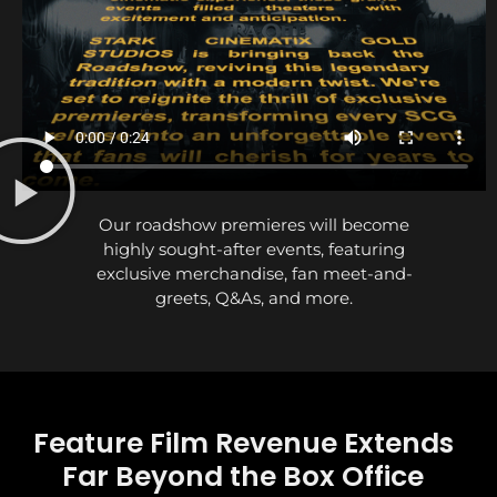
Our roadshow premieres will become
highly sought-after events, featuring
exclusive merchandise, fan meet-and-
greets, Q&As, and more.
Feature Film Revenue Extends
Far Beyond the Box Office