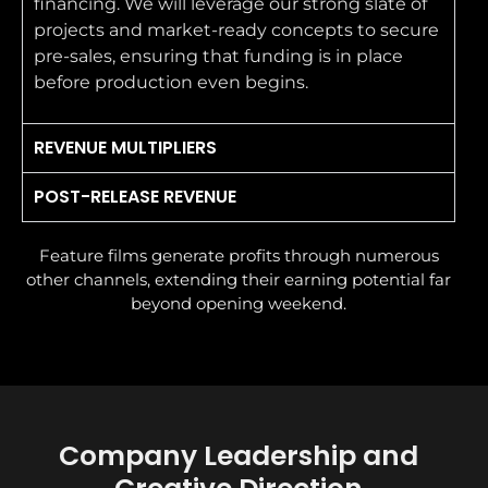
financing. We will leverage our strong slate of
projects and market-ready concepts to secure
pre-sales, ensuring that funding is in place
before production even begins.
REVENUE MULTIPLIERS
POST-RELEASE REVENUE
Feature films generate profits through numerous
other channels, extending their earning potential far
beyond opening weekend.
Company Leadership and