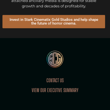
attached ancillary media is designed for stable
growth and decades of profitability.
Invest in Stark Cinematix Gold Studios and help shape
the future of horror cinema.
CONTACT US
VIEW OUR EXECUTIVE SUMMARY