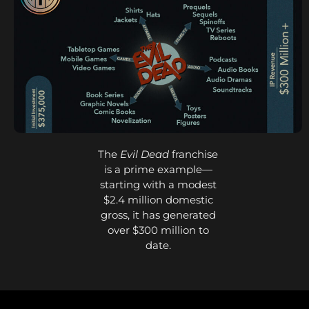
The
Evil Dead
franchise
is a prime example—
starting with a modest
$2.4 million domestic
gross, it has generated
over $300 million to
date.