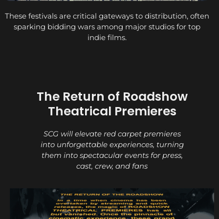
These festivals are critical gateways to distribution, often
sparking bidding wars among major studios for top
indie films.
The Return of Roadshow
Theatrical Premieres
SCG will elevate red carpet premieres
into unforgettable experiences, turning
them into spectacular events for press,
cast, crew, and fans