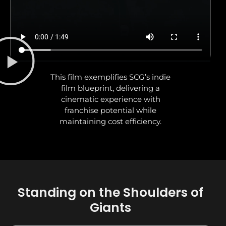
This film exemplifies SCG’s indie
film blueprint, delivering a
cinematic experience with
franchise potential while
maintaining cost efficiency.
Standing on the Shoulders of
Giants