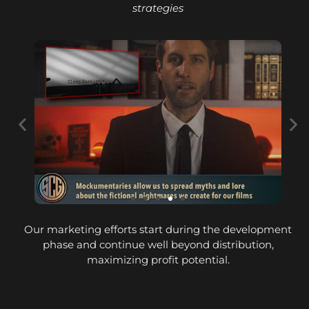
strategies
Our marketing efforts start during the development
phase and continue well beyond distribution,
maximizing profit potential.