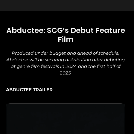
Abductee: SCG’s Debut Feature
Film
Produced under budget and ahead of schedule,
Abductee will be securing distribution after debuting
at genre film festivals in 2024 and the first half of
2025.
ABDUCTEE TRAILER