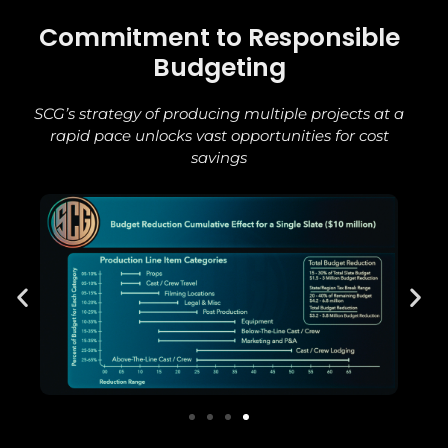
Commitment to Responsible
Budgeting
SCG’s strategy of producing multiple projects at a
rapid pace unlocks vast opportunities for cost
savings