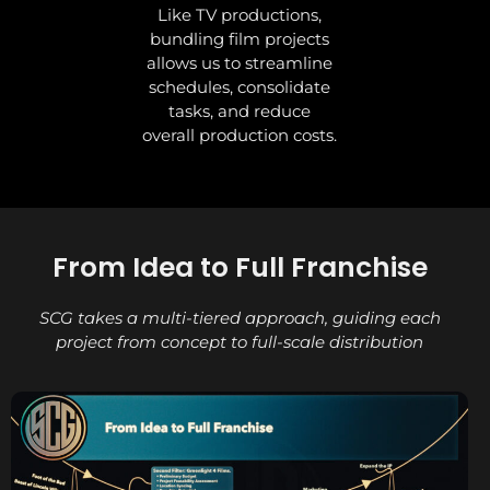
Like TV productions,
bundling film projects
allows us to streamline
schedules, consolidate
tasks, and reduce
overall production costs.
From Idea to Full Franchise
SCG takes a multi-tiered approach, guiding each
project from concept to full-scale distribution