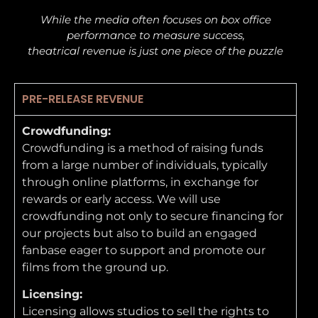
While the media often focuses on box office
performance to measure success,
theatrical revenue is just one piece of the puzzle
PRE-RELEASE REVENUE
Crowdfunding:
Crowdfunding is a method of raising funds
from a large number of individuals, typically
through online platforms, in exchange for
rewards or early access. We will use
crowdfunding not only to secure financing for
our projects but also to build an engaged
fanbase eager to support and promote our
films from the ground up.
Licensing:
Licensing allows studios to sell the rights to