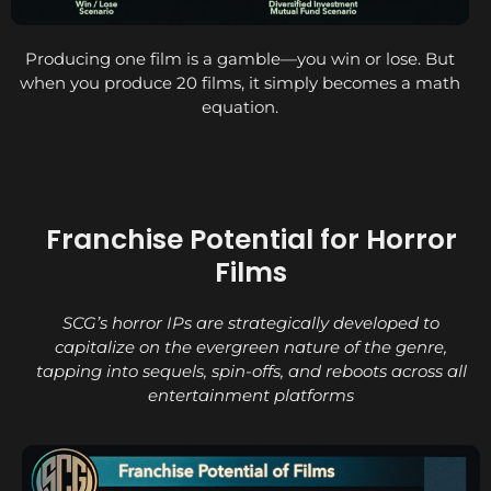
Producing one film is a gamble—you win or lose. But
when you produce 20 films, it simply becomes a math
equation.
Franchise Potential for Horror
Films
SCG’s horror IPs are strategically developed to
capitalize on the evergreen nature of the genre,
tapping into sequels, spin-offs, and reboots across all
entertainment platforms