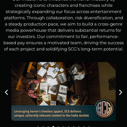
creating iconic characters and franchises while
strategically expanding our focus across entertainment
platforms. Through collaboration, risk diversification, and
a steady production pace, we aim to build a cross-genre
media powerhouse that delivers substantial returns for
our investors. Our commitment to fair, performance-
based pay ensures a motivated team, driving the success
of each project and solidifying SCG’s long-term potential.