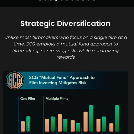
Strategic Diversification
Unlike most filmmakers who focus on a single film at a
time, SCG employs a mutual fund approach to
filmmaking, minimizing risks while maximizing
rewards