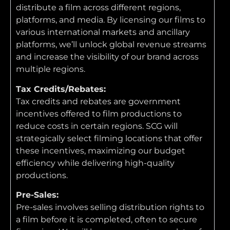
distribute a film across different regions,
platforms, and media. By licensing our films to
various international markets and ancillary
platforms, we’ll unlock global revenue streams
and increase the visibility of our brand across
multiple regions.
Tax Credits/Rebates:
Tax credits and rebates are government
incentives offered to film productions to
reduce costs in certain regions. SCG will
strategically select filming locations that offer
these incentives, maximizing our budget
efficiency while delivering high-quality
productions.
Pre-Sales:
Pre-sales involves selling distribution rights to
a film before it is completed, often to secure