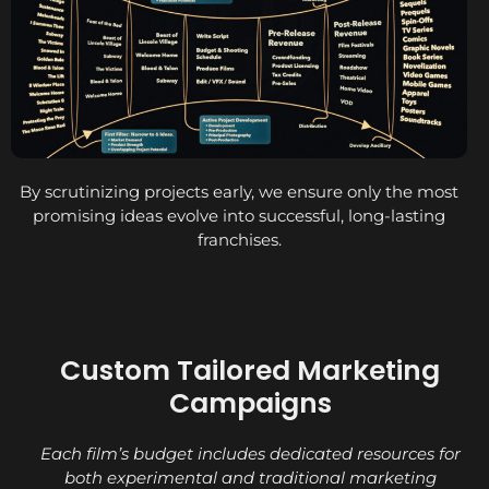
By scrutinizing projects early, we ensure only the most
promising ideas evolve into successful, long-lasting
franchises.
Custom Tailored Marketing
Campaigns
Each film’s budget includes dedicated resources for
both experimental and traditional marketing