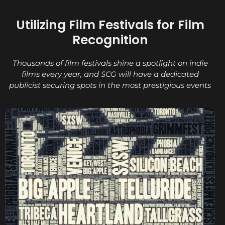
Utilizing Film Festivals for Film
Recognition
Thousands of film festivals shine a spotlight on indie
films every year, and SCG will have a dedicated
publicist securing spots in the most prestigious events