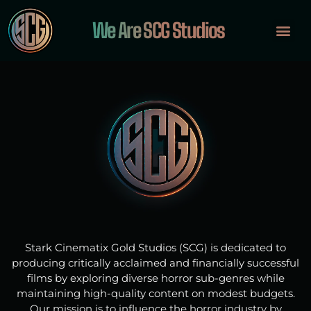
We Are SCG Studios
OUR PROJ
INVESTOR PORTA
Stark Cinematix Gold Studios (SCG) is dedicated to
producing critically acclaimed and financially successful
films by exploring diverse horror sub-genres while
maintaining high-quality content on modest budgets.
Our mission is to influence the horror industry by